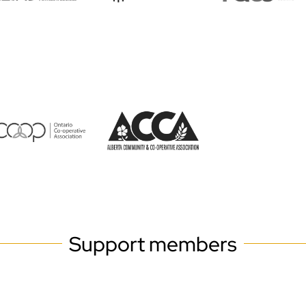
Support members