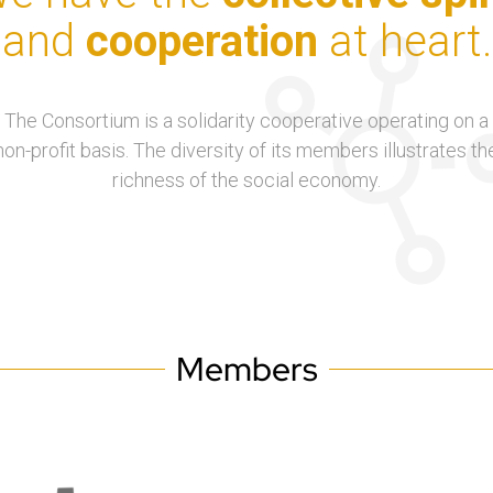
and
cooperation
at heart.
The Consortium is a solidarity cooperative operating on a
non-profit basis. The diversity of its members illustrates th
richness of the social economy.
Members