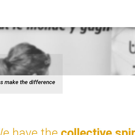
ns make the difference
e have the
collective spir