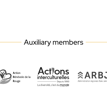
Auxiliary members