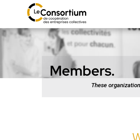
Members.
These organizatio
W